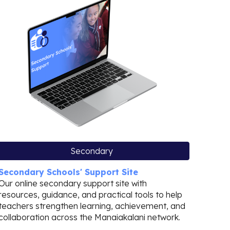
Secondary
Secondary Schools' Support Site
Our online secondary support site with
resources, guidance, and practical tools to help
teachers strengthen learning, achievement, and
collaboration across the Manaiakalani network.