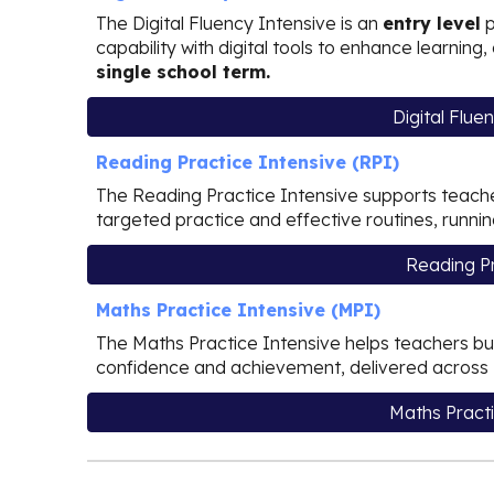
The Digital Fluency Intensive is
an
entry level
p
capability with digital tools to enhance learnin
single school term.
Digital Flue
Reading Practice Intensive (RPI)
The Reading Practice Intensive supports teache
targeted practice and effective routines, runni
Reading Pr
Maths Practice Intensive (MPI)
The Maths Practice Intensive helps teachers bui
confidence and achievement, delivered across
Maths Practi