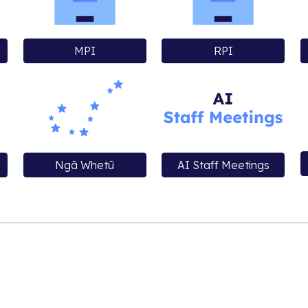
MPI
RPI
Ngā Whetū
AI Staff Meetings