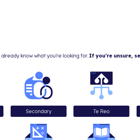
 already know what you're looking for.
If you’re unsure, s
Secondary
Te Reo