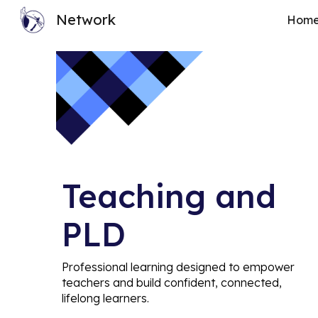
Network
Hom
Sk
Teaching and
PLD
Professional learning designed to empower
teachers and build confident, connected,
lifelong learners.