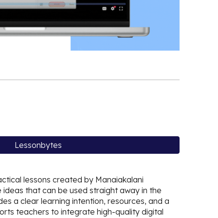
Lessonbytes
actical lessons created by Manaiakalani
 ideas that can be used straight away in the
es a clear learning intention, resources, and a
ts teachers to integrate high-quality digital