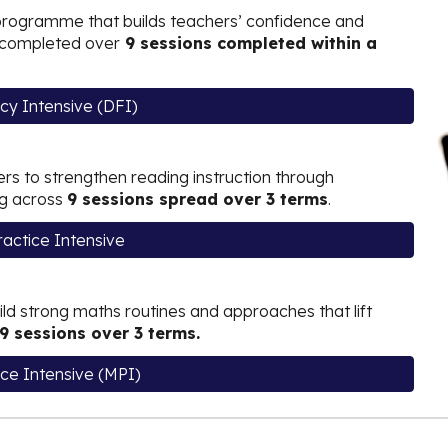
rogramme that
builds teachers’ confidence and
g, completed over
9 sessions completed within a
ncy Intensive (DFI)
rs to strengthen reading instruction through
ng across
9 sessions spread over 3 terms
.
actice Intensive
ld strong maths routines and approaches that lift
9 sessions over 3 terms.
ce Intensive (MPI)