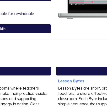
lable for rewindable
kits
Lesson Bytes
srooms where teachers
Lesson Bytes are short, pr
make their practice visible.
teachers to share effective
essons and supporting
classroom. Each Byte includ
agogy in action. Class
simple sequence that suppor