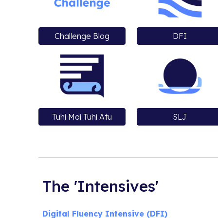
Challenge Blog
DFI
Tuhi Mai Tuhi Atu
SLJ
The 'Intensives'
Digital Fluency Intensive (DFI)