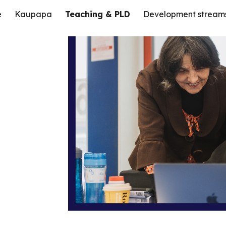
e
Kaupapa
Teaching & PLD
Development stream
ip to main content
Skip to navigat