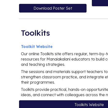
Download Poster Set
Toolkits
Toolkit Website
Our online Toolkits site offers regular, term-by
resources for Manaiakalani educators to build co
and teaching strategies.
The sessions and materials support teachers to
strengthen classroom practice, and integrate eff
their programmes.
Toolkits provide practical, hands-on opportunitie
ideas, and connect with colleagues across the 
Toolkits Website