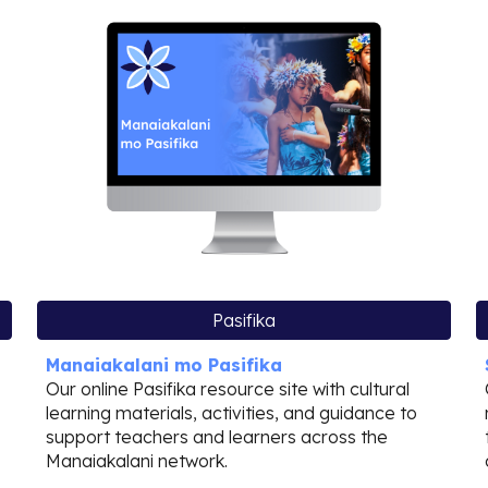
Pasifika
Manaiakalani mo Pasifika
Our online Pasifika resource site with cultural
learning materials, activities, and guidance to
support teachers and learners across the
Manaiakalani network.