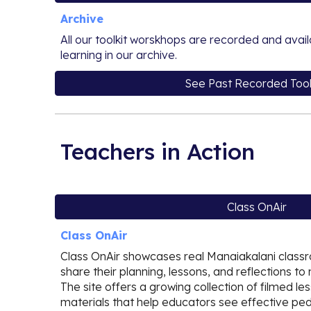
Archive
All our toolkit worskhops are recorded and avai
learning in our archive.
See Past Recorded Tool
Teachers in Action
Class OnAir
Class OnAir
Class OnAir showcases real Manaiakalani clas
share their planning, lessons, and reflections to 
The site offers a growing collection of filmed l
materials that help educators see effective ped