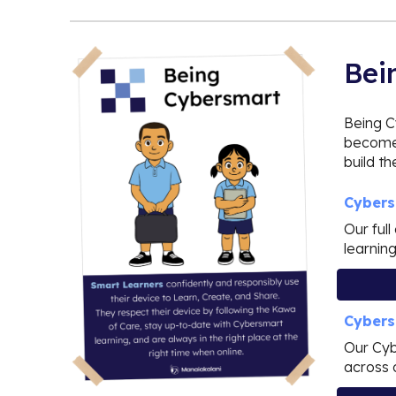
Bei
Being C
become 
build t
Cybers
Our ful
learnin
Cybers
Our Cyb
across 