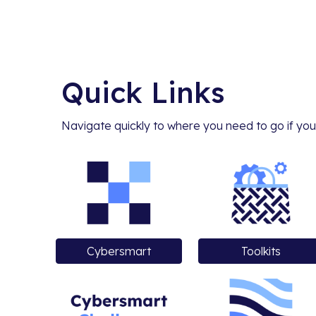
Quick Links
Navigate quickly to where you need to go if you
Cybersmart
Toolkits