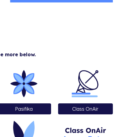
ee more below.
Pasifika
Class OnAir