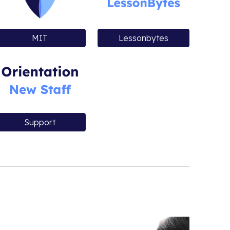
MIT
Lessonbytes
Support