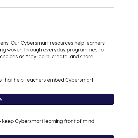
zens. Our Cybersmart resources help learners
earning woven through everyday programmes to
choices as they learn, create, and share.
ials that help teachers embed Cybersmart
e
 keep Cybersmart learning front of mind