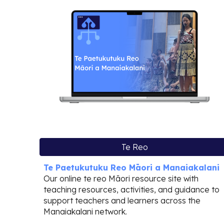
Te Reo
Te Paetukutuku Reo Māori a Manaiakalani
Our online te reo Māori resource site with
teaching resources, activities, and guidance to
support teachers and learners across the
Manaiakalani network.