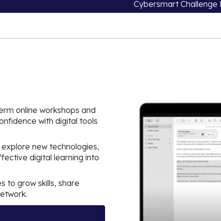
Cybersmart Challenge 
-term online workshops and
nfidence with digital tools
 explore new technologies,
ective digital learning into
s to grow skills, share
network.