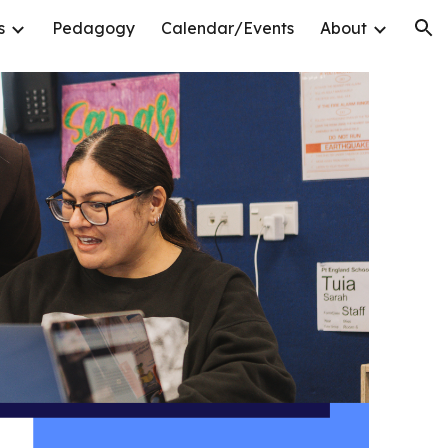
s
Pedagogy
Calendar/Events
About
ion