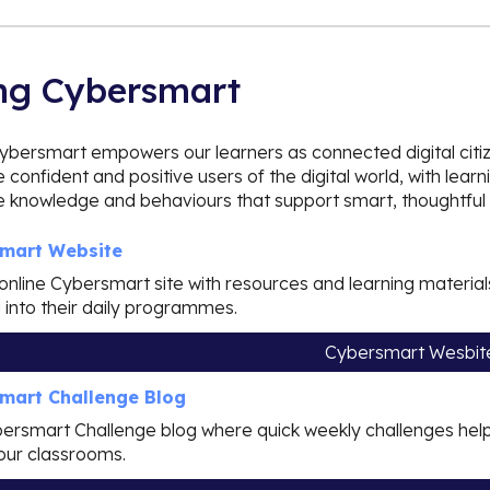
ng Cybersmart
ybersmart empowers our learners as connected digital citi
confident and positive users of the digital world, with l
he knowledge and behaviours that support smart, thoughtful 
mart Website
l online Cybersmart site with resources and learning mater
g into their daily programmes.
Cybersmart Wesbit
mart Challenge Blog
ersmart Challenge blog where quick weekly challenges help
our classrooms.