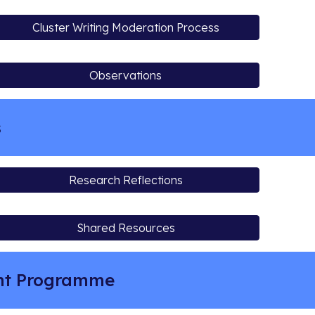
Cluster Writing Moderation Process
Observations
s
Research Reflections
Shared Resources
ent Programme