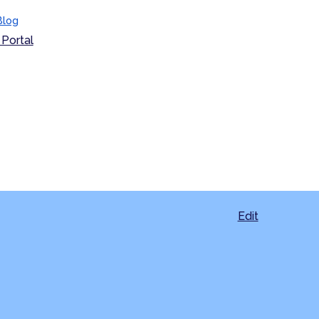
Blog
Portal
Edit