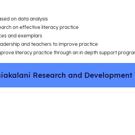
based on data analysis
earch on effective literacy practice
rces and exemplars
leadership and teachers to improve practice
mprove literacy practice through an in depth support prog
iakalani Research and Development