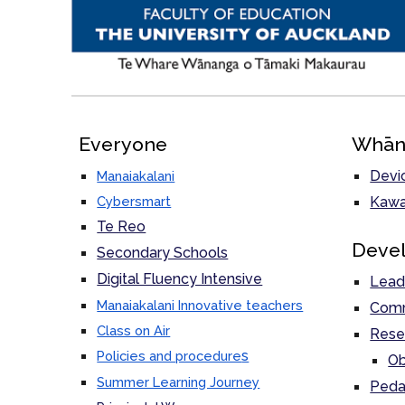
Everyone
Whān
Devi
Manaiakalani
Cybersmart
Kawa
Te Reo
Deve
Secondary Schools
Digital Fluency Intensive
Lead
Manaiakalani Innovative teachers
Comm
Class on Air
Rese
s
Policies and procedure
Ob
Summer Learning Journey
Peda