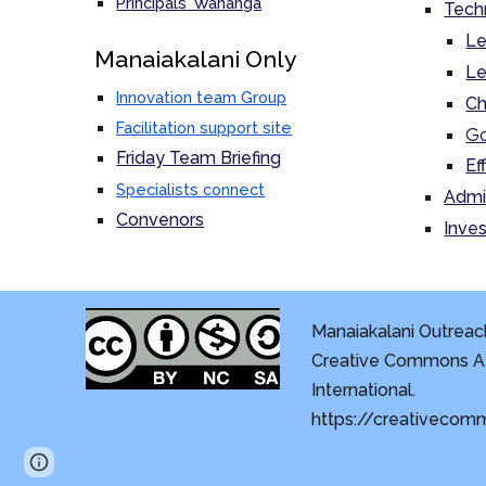
Principals' Wananga
Tech
Le
M
anaiakalani Only
Le
Innovation team Group
Ch
Facilitation support site
Go
Friday Team Briefing
Ef
Specialists connect
Admi
Convenors
Inves
Manaiakalani Outreach
Creative Commons At
International.
https://creativecom
Page
Report abuse