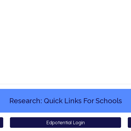
Research: Quick Links For Schools
Edpotential Login