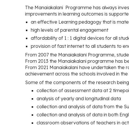
The Manaiakalani
Programme
has
always inves
improvements in learning outcomes is supporte
an effective Learning pedagogy that is mater
high levels of parental engagement
affordability of 1 : 1 digital devices for all st
provision of fast internet to all students to 
From 2007 the Manaiakalani Programme, stude
From 2013 the Manaiakalani programme has bee
From 2021 Manaiakalani have undertaken the ro
achievement across the schools involved in th
Some of the components of the research being 
collection of assessment data at 2 timepo
analysis of yearly and longitudinal data
collection and analysis of data from th
collection and analysis of data in both Eng
classroom observations of teachers in act