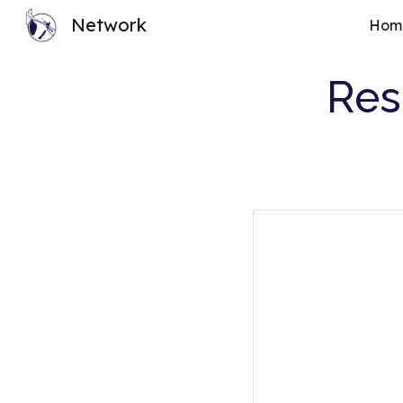
Network
Hom
Sk
Res