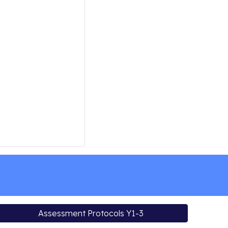
Assessment Protocols Y1-3