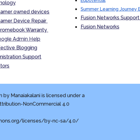
Edpotential
nology
Summer Learning Journey 
arner owned devices
Fusion Networks Support 
arner Device Repair
Fusion Networks
romebook Warranty
ogle Admin Help
fective Blogging
nistration Support
tors
 by Manaiakalani is licensed under a
tribution-NonCommercial 4.0
mons.org/licenses/by-nc-sa/4.0/