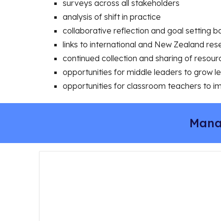
surveys across all stakeholders
analysis of shift in practice
collaborative reflection and goal setting 
links to international and New Zealand res
continued collection and sharing of resou
opportunities for middle leaders to grow 
opportunities for classroom teachers to i
Mana