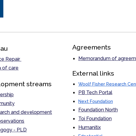
Agreements
au
Memorandum of agreem
ce Repair
 of care
External links
lopment streams
Woolf Fisher Research Cen
PB Tech Portal
ership
Next Foundation
unity
Foundation North
arch and development
Toi Foundation
servations
Humanitix
gogy - PLD