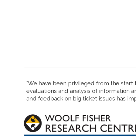
“We have been privileged from the start t
evaluations and analysis of information an
and feedback on big ticket issues has im