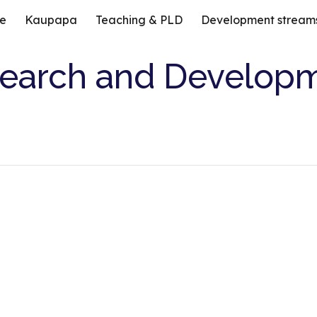
e
Kaupapa
Teaching & PLD
Development stream
ip to main content
Skip to navigat
earch and Develop