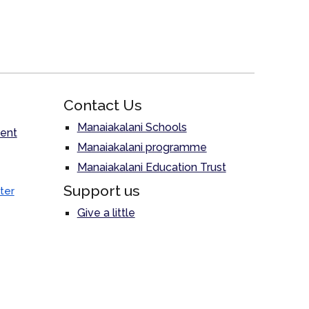
Contact Us
Manaiakalani Schools
ent
Manaiakalani programme
Manaiakalani Education Trust
Support us
ter
Give a little