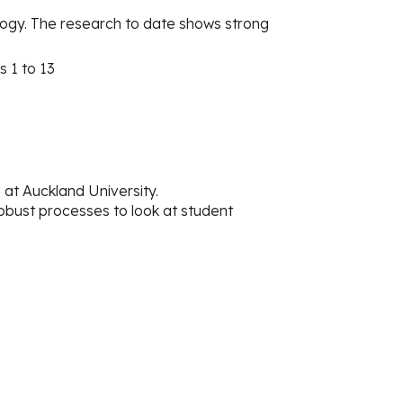
ogy. The research to date shows strong
s 1 to 13
t Auckland University.
obust processes to look at student