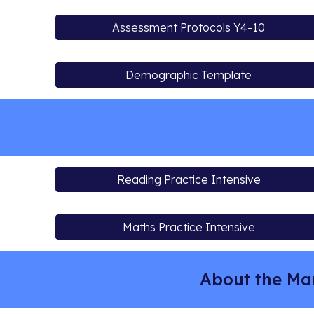
Assessment Protocols Y4-10
Demographic Template
Reading Practice Intensive
Maths Practice Intensive
About the Ma