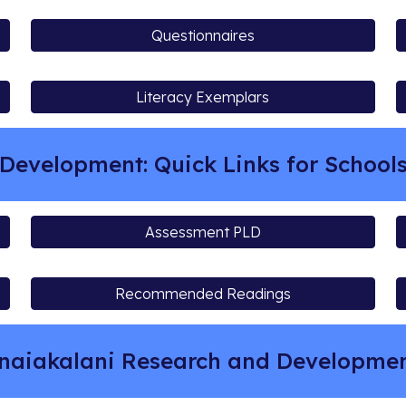
Questionnaires
Literacy Exemplars
Development: Quick Links for School
Assessment PLD
Recommended Readings
naiakalani Research and Developm