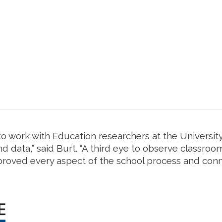
o work with Education researchers at the University
d data,” said Burt. “A third eye to observe classroo
proved every aspect of the school process and conn