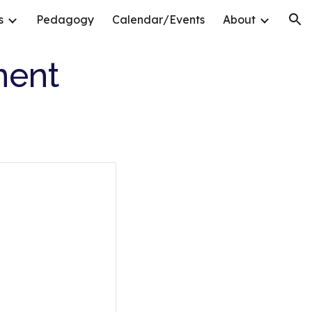
s
Pedagogy
Calendar/Events
About
ion
ment