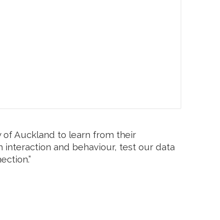
 of Auckland to learn from their
m interaction and behaviour, test our data
ection.”