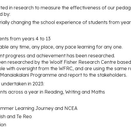
ted in research to measure the effectiveness of our pedag
d by:
ially changing the school experience of students from year
udents from years 4 to 13
enable any time, any place, any pace learning fo
r
any one.
nt progress and achievement has been researched.
n researched by the Woolf Fisher Research Centre based a
le with oversight from the WFRC, and are using the same r
e Manaiakalani Programme and report to the stakeholders.
undertaken in 2023:
ints across a year in Reading, Writing and Maths
e Summer Learning Journey and NCEA
lish and Te Reo
ion