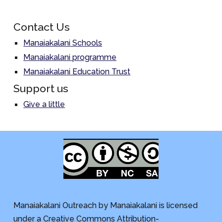
Contact Us
Manaiakalani Schools
Manaiakalani programme
Manaiakalani Education Trust
Support us
Give a little
Manaiakalani Outreach by Manaiakalani is licensed
under a Creative Commons Attribution-