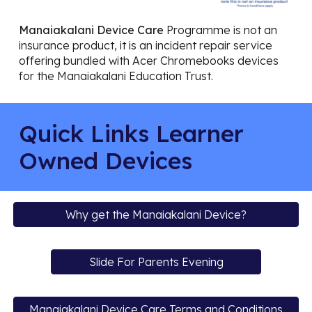
Manaiakalani Device Care
Programme is not an
insurance product, it is an incident repair service
offering bundled with Acer Chromebooks devices
for the Manaiakalani Education Trust.
Quick Links Learner
Owned Devices
Why get the Manaiakalani Device?
Slide For Parents Evening
Manaiakalani Device Care Terms and Conditions