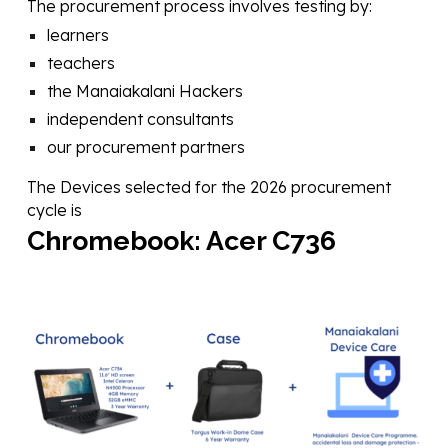
The procurement process involves testing by:
learners
teachers
the Manaiakalani Hackers
independent consultants
our procurement partners
The Devices selected for the 202
6
procurement
cycle is
Chromebook:
Acer C73
6