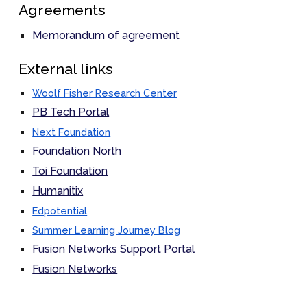
Agreements
Memorandum of agreement
External links
Woolf Fisher Research Center
PB Tech Portal
Next Foundation
Foundation North
Toi Foundation
Humanitix
Edpotential
Summer Learning Journey Blog
Fusion Networks Support Portal
Fusion Networks