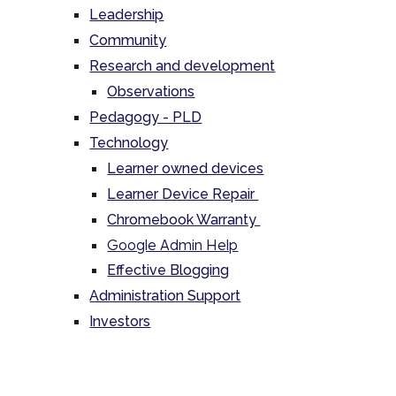
Leadership
Community
Research and development
Observations
Pedagogy - PLD
Technology
Learner owned devices
Learner Device Repair
Chromebook Warranty
Google Admin Help
Effective Blogging
Administration Support
Investors