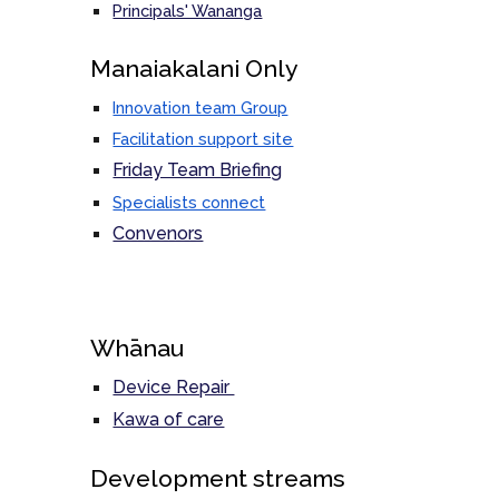
Principals' Wananga
M
anaiakalani Only
Innovation team Group
Facilitation support site
Friday Team Briefing
Specialists connect
Convenors
Whānau
Device Repair
Kawa of care
Development streams