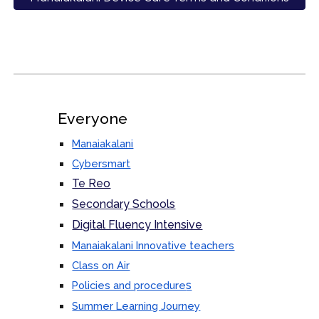
Everyone
Manaiakalani
Cybersmart
Te Reo
Secondary Schools
Digital Fluency Intensive
Manaiakalani Innovative teachers
Class on Air
s
Policies and procedure
Summer Learning Journey