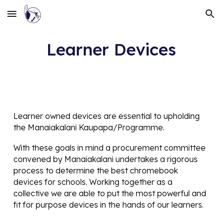
Skip to main content
Skip to navigation
Learner Devices
Learner owned devices are essential to upholding
the Manaiakalani Kaupapa/Programme.
With these goals in mind a procurement committee
convened by Manaiakalani undertakes a rigorous
process to determine the best chromebook
devices for schools. Working together as a
collective we are able to put the most powerful and
fit for purpose devices in the hands of our learners.