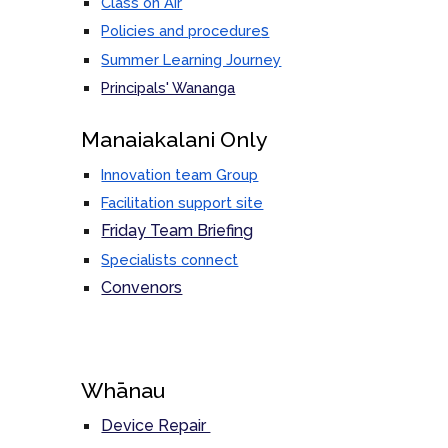
Class on Air
s
Policies and procedure
Summer Learning Journey
Principals' Wananga
M
anaiakalani Only
Innovation team Group
Facilitation support site
Friday Team Briefing
Specialists connect
Convenors
Whānau
Device Repair