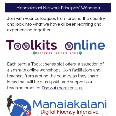
Manaiakalani Network Principals' Wānanga
Join with your colleagues from around the country
and look into what we have all been learning and
experiencing together.
Each term a Toolkit series slot offers a selection of
45 minute online workshops. Join facilitators and
teachers from around the country as they share
ideas that will help us upskill and support our
teaching practice.
more register
Find out