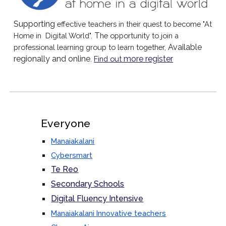
Supporting
effective teachers in their quest to become "At
T
Home in Digital World".
he opportunity to join a
Available
professional learning group to learn together,
regionally and online
more register
.
Find out
Everyone
Manaiakalani
Cybersmart
Te Reo
Secondary Schools
Digital Fluency Intensive
Manaiakalani Innovative teachers