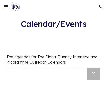
Skip to main content
Skip to navigation
Calendar/Events
The agendas for The Digital Fluency Intensive and
Programme Outreach Calendars