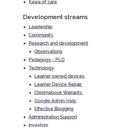
Kawa of care
Development streams
Leadership
Community
Research and development
Observations
Pedagogy - PLD
Technology
Learner owned devices
Learner Device Repair
Chromebook Warranty
Google Admin Help
Effective Blogging
Administration Support
Investors