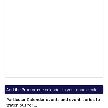
Add the Programme calendar to your google calendars
Particular Calendar events and event series to
watch out for ...