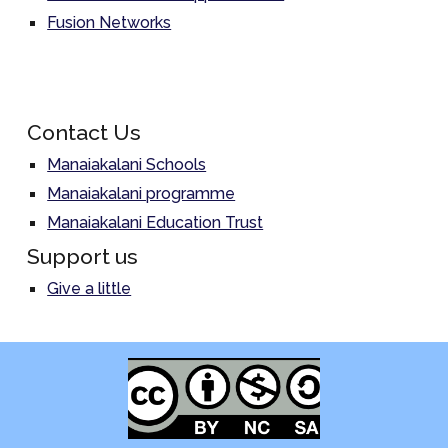
Fusion Networks
Contact Us
Manaiakalani Schools
Manaiakalani programme
Manaiakalani Education Trust
Support us
Give a little