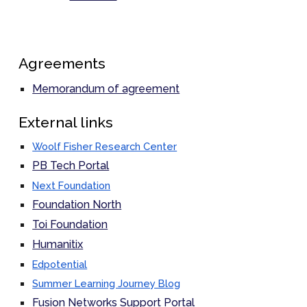
Agreements
Memorandum of agreement
External links
Woolf Fisher Research Center
PB Tech Portal
Next Foundation
Foundation North
Toi Foundation
Humanitix
Edpotential
Summer Learning Journey Blog
Fusion Networks Support Portal